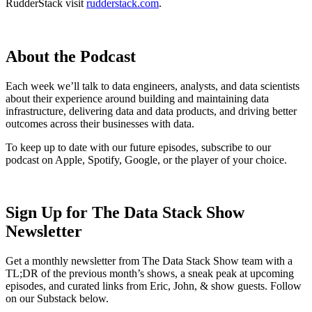
RudderStack visit
rudderstack.com
.
About the Podcast
Each week we’ll talk to data engineers, analysts, and data scientists
about their experience around building and maintaining data
infrastructure, delivering data and data products, and driving better
outcomes across their businesses with data.
To keep up to date with our future episodes, subscribe to our
podcast on Apple, Spotify, Google, or the player of your choice.
Sign Up for The Data Stack Show
Newsletter
Get a monthly newsletter from The Data Stack Show team with a
TL;DR of the previous month’s shows, a sneak peak at upcoming
episodes, and curated links from Eric, John, & show guests. Follow
on our Substack below.