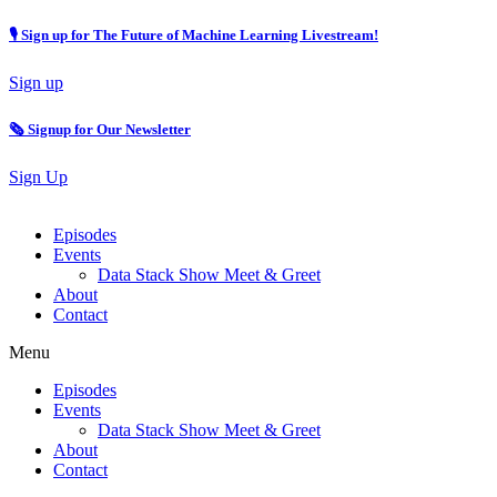
🎙 Sign up for The Future of Machine Learning Livestream!
Sign up
🗞️ Signup for Our Newsletter
Sign Up
Episodes
Events
Data Stack Show Meet & Greet
About
Contact
Menu
Episodes
Events
Data Stack Show Meet & Greet
About
Contact