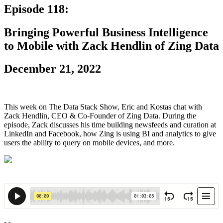
Episode 118:
Bringing Powerful Business Intelligence
to Mobile with Zack Hendlin of Zing Data
December 21, 2022
This week on The Data Stack Show, Eric and Kostas chat with
Zack Hendlin, CEO & Co-Founder of Zing Data. During the
episode, Zack discusses his time building newsfeeds and curation at
LinkedIn and Facebook, how Zing is using BI and analytics to give
users the ability to query on mobile devices, and more.