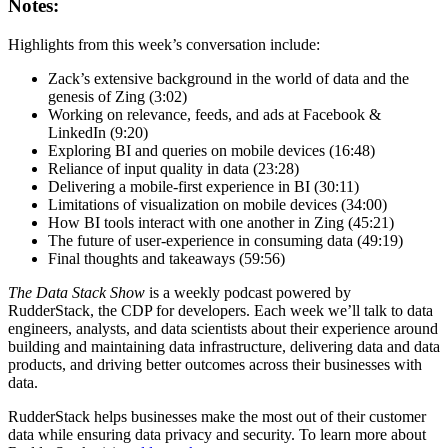
Notes:
Highlights from this week’s conversation include:
Zack’s extensive background in the world of data and the
genesis of Zing (3:02)
Working on relevance, feeds, and ads at Facebook &
LinkedIn (9:20)
Exploring BI and queries on mobile devices (16:48)
Reliance of input quality in data (23:28)
Delivering a mobile-first experience in BI (30:11)
Limitations of visualization on mobile devices (34:00)
How BI tools interact with one another in Zing (45:21)
The future of user-experience in consuming data (49:19)
Final thoughts and takeaways (59:56)
The Data Stack Show
is a weekly podcast powered by
RudderStack, the CDP for developers. Each week we’ll talk to data
engineers, analysts, and data scientists about their experience around
building and maintaining data infrastructure, delivering data and data
products, and driving better outcomes across their businesses with
data.
RudderStack helps businesses make the most out of their customer
data while ensuring data privacy and security. To learn more about