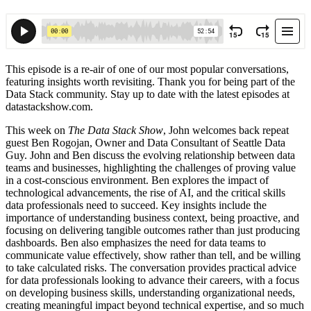
This episode is a re-air of one of our most popular conversations,
featuring insights worth revisiting. Thank you for being part of the
Data Stack community. Stay up to date with the latest episodes at
datastackshow.com.
This week on
The Data Stack Show
, John welcomes back repeat
guest Ben Rogojan, Owner and Data Consultant of Seattle Data
Guy. John and Ben discuss the evolving relationship between data
teams and businesses, highlighting the challenges of proving value
in a cost-conscious environment. Ben explores the impact of
technological advancements, the rise of AI, and the critical skills
data professionals need to succeed. Key insights include the
importance of understanding business context, being proactive, and
focusing on delivering tangible outcomes rather than just producing
dashboards. Ben also emphasizes the need for data teams to
communicate value effectively, show rather than tell, and be willing
to take calculated risks. The conversation provides practical advice
for data professionals looking to advance their careers, with a focus
on developing business skills, understanding organizational needs,
creating meaningful impact beyond technical expertise, and so much