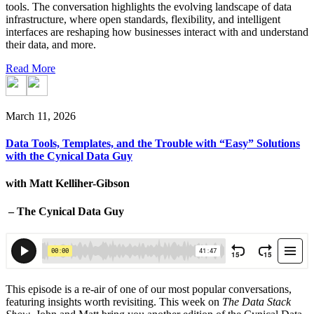
tools. The conversation highlights the evolving landscape of data
infrastructure, where open standards, flexibility, and intelligent
interfaces are reshaping how businesses interact with and understand
their data, and more.
Read More
March 11, 2026
Data Tools, Templates, and the Trouble with “Easy” Solutions
with the Cynical Data Guy
with Matt Kelliher-Gibson
– The Cynical Data Guy
This episode is a re-air of one of our most popular conversations,
featuring insights worth revisiting. This week on
The Data Stack