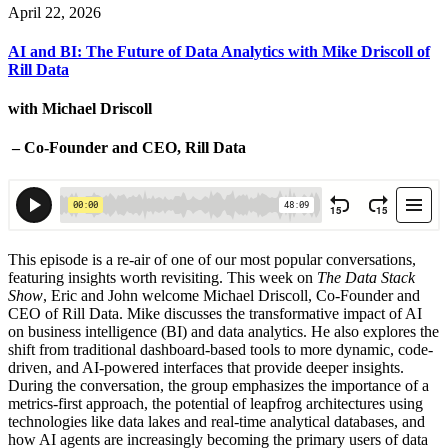
April 22, 2026
AI and BI: The Future of Data Analytics with Mike Driscoll of
Rill Data
with Michael Driscoll
– Co-Founder and CEO, Rill Data
This episode is a re-air of one of our most popular conversations,
featuring insights worth revisiting.
This week on
The Data Stack
Show
, Eric and John welcome Michael Driscoll, Co-Founder and
CEO of Rill Data. Mike discusses the transformative impact of AI
on business intelligence (BI) and data analytics. He also explores the
shift from traditional dashboard-based tools to more dynamic, code-
driven, and AI-powered interfaces that provide deeper insights.
During the conversation, the group emphasizes the importance of a
metrics-first approach, the potential of leapfrog architectures using
technologies like data lakes and real-time analytical databases, and
how AI agents are increasingly becoming the primary users of data