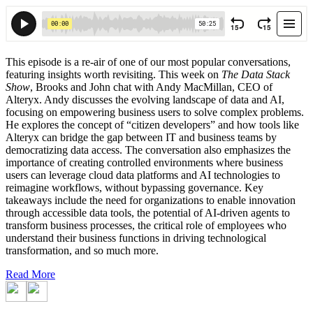
This episode is a re-air of one of our most popular conversations,
featuring insights worth revisiting. This week on
The Data Stack
Show
, Brooks and John chat with Andy MacMillan, CEO of
Alteryx. Andy discusses the evolving landscape of data and AI,
focusing on empowering business users to solve complex problems.
He explores the concept of “citizen developers” and how tools like
Alteryx can bridge the gap between IT and business teams by
democratizing data access. The conversation also emphasizes the
importance of creating controlled environments where business
users can leverage cloud data platforms and AI technologies to
reimagine workflows, without bypassing governance. Key
takeaways include the need for organizations to enable innovation
through accessible data tools, the potential of AI-driven agents to
transform business processes, the critical role of employees who
understand their business functions in driving technological
transformation, and so much more.
Read More