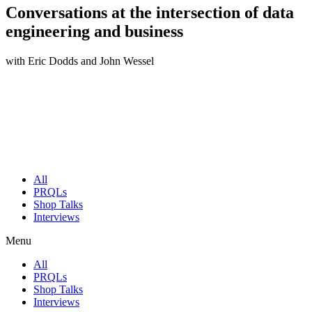
Conversations at the intersection of data
engineering and business
with Eric Dodds and John Wessel
All
PRQLs
Shop Talks
Interviews
Menu
All
PRQLs
Shop Talks
Interviews