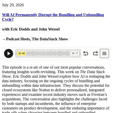
July 29, 2026
Will AI Permanently Disrupt the Bundling and Unbundling
Cycle?
with Eric Dodds and John Wessel
– Podcast Hosts, The DataStack Show
This episode is a re-air of one of our most popular conversations,
featuring insights worth revisiting. This week on
The Data Stack
Show
, Eric Dodds and John Wessel explore how AI is reshaping the
data industry, focusing on the ongoing cycles of bundling and
unbundling within data infrastructure. They discuss the potential for
closed ecosystems like Notion to deliver personalized, integrated
experiences and examine recent industry moves such as Fivetran’s
acquisitions. The conversation also highlights the challenges faced
by both startups and incumbents, the influence of enterprise
customers on product development, and the enduring importance of
trade-offs when choosing between bundled and unbundled