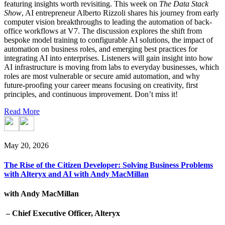
featuring insights worth revisiting. This week on
The Data Stack
Show
, AI entrepreneur Alberto Rizzoli shares his journey from early
computer vision breakthroughs to leading the automation of back-
office workflows at V7. The discussion explores the shift from
bespoke model training to configurable AI solutions, the impact of
automation on business roles, and emerging best practices for
integrating AI into enterprises. Listeners will gain insight into how
AI infrastructure is moving from labs to everyday businesses, which
roles are most vulnerable or secure amid automation, and why
future-proofing your career means focusing on creativity, first
principles, and continuous improvement. Don’t miss it!
Read More
May 20, 2026
The Rise of the Citizen Developer: Solving Business Problems
with Alteryx and AI with Andy MacMillan
with Andy MacMillan
– Chief Executive Officer, Alteryx