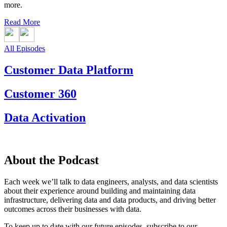
more.
Read More
All Episodes
Customer Data Platform
Customer 360
Data Activation
About the Podcast
Each week we’ll talk to data engineers, analysts, and data scientists
about their experience around building and maintaining data
infrastructure, delivering data and data products, and driving better
outcomes across their businesses with data.
To keep up to date with our future episodes, subscribe to our