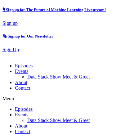
🎙 Sign up for The Future of Machine Learning Livestream!
Sign up
🗞️ Signup for Our Newsletter
Sign Up
Episodes
Events
Data Stack Show Meet & Greet
About
Contact
Menu
Episodes
Events
Data Stack Show Meet & Greet
About
Contact