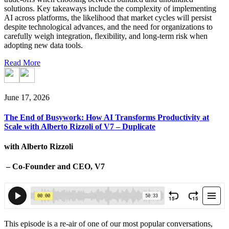
solutions. Key takeaways include the complexity of implementing
AI across platforms, the likelihood that market cycles will persist
despite technological advances, and the need for organizations to
carefully weigh integration, flexibility, and long-term risk when
adopting new data tools.
Read More
June 17, 2026
The End of Busywork: How AI Transforms Productivity at
Scale with Alberto Rizzoli of V7 – Duplicate
with Alberto Rizzoli
– Co-Founder and CEO, V7
This episode is a re-air of one of our most popular conversations,