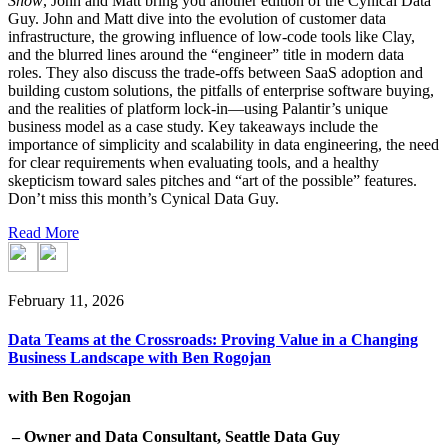
Show
, John and Matt bring you another edition of the Cynical Data
Guy. John and Matt dive into the evolution of customer data
infrastructure, the growing influence of low-code tools like Clay,
and the blurred lines around the “engineer” title in modern data
roles. They also discuss the trade-offs between SaaS adoption and
building custom solutions, the pitfalls of enterprise software buying,
and the realities of platform lock-in—using Palantir’s unique
business model as a case study. Key takeaways include the
importance of simplicity and scalability in data engineering, the need
for clear requirements when evaluating tools, and a healthy
skepticism toward sales pitches and “art of the possible” features.
Don’t miss this month’s Cynical Data Guy.
Read More
February 11, 2026
Data Teams at the Crossroads: Proving Value in a Changing
Business Landscape with Ben Rogojan
with Ben Rogojan
– Owner and Data Consultant, Seattle Data Guy