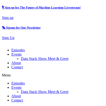
🎙 Sign up for The Future of Machine Learning Livestream!
Sign up
🗞️ Signup for Our Newsletter
Sign Up
Episodes
Events
Data Stack Show Meet & Greet
About
Contact
Menu
Episodes
Events
Data Stack Show Meet & Greet
About
Contact