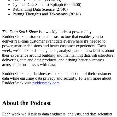
Cynical Data Scientist Epitaph (00:26:06)
Rebranding Data Science (27:40)
Parting Thoughts and Takeaways (30:14)
The Data Stack Show
is a weekly podcast powered by
RudderStack, customer data infrastructure that enables you to
deliver real-time customer event data everywhere it’s needed to
power smarter decisions and better customer experiences. Each
week, we’ll talk to data engineers, analysts, and data scientists about
their experience around building and maintaining data infrastructure,
delivering data and data products, and driving better outcomes
across their businesses with data.
RudderStack helps businesses make the most out of their customer
data while ensuring data privacy and security. To learn more about
RudderStack visit
rudderstack.com
.
About the Podcast
Each week we’ll talk to data engineers, analysts, and data scientists