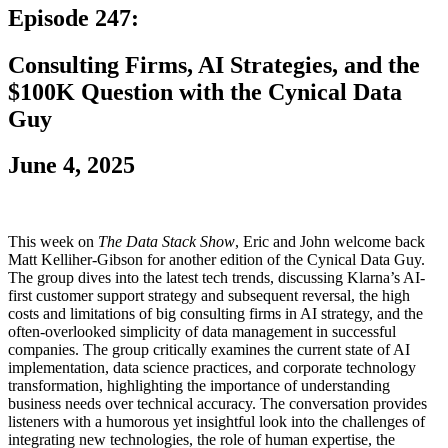
Episode 247:
Consulting Firms, AI Strategies, and the
$100K Question with the Cynical Data
Guy
June 4, 2025
This week on
The Data Stack Show
, Eric and John welcome back
Matt Kelliher-Gibson for another edition of the Cynical Data Guy.
The group dives into the latest tech trends, discussing Klarna’s AI-
first customer support strategy and subsequent reversal, the high
costs and limitations of big consulting firms in AI strategy, and the
often-overlooked simplicity of data management in successful
companies. The group critically examines the current state of AI
implementation, data science practices, and corporate technology
transformation, highlighting the importance of understanding
business needs over technical accuracy. The conversation provides
listeners with a humorous yet insightful look into the challenges of
integrating new technologies, the role of human expertise, the