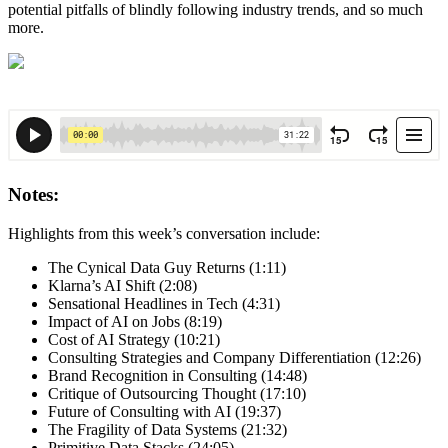
potential pitfalls of blindly following industry trends, and so much
more.
Notes:
Highlights from this week’s conversation include:
The Cynical Data Guy Returns (1:11)
Klarna’s AI Shift (2:08)
Sensational Headlines in Tech (4:31)
Impact of AI on Jobs (8:19)
Cost of AI Strategy (10:21)
Consulting Strategies and Company Differentiation (12:26)
Brand Recognition in Consulting (14:48)
Critique of Outsourcing Thought (17:10)
Future of Consulting with AI (19:37)
The Fragility of Data Systems (21:32)
Primitive Data Stacks (24:05)