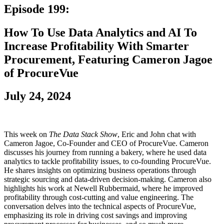
Episode 199:
How To Use Data Analytics and AI To
Increase Profitability With Smarter
Procurement, Featuring Cameron Jagoe
of ProcureVue
July 24, 2024
This week on
The Data Stack Show
, Eric and John chat with
Cameron Jagoe, Co-Founder and CEO of ProcureVue. Cameron
discusses his journey from running a bakery, where he used data
analytics to tackle profitability issues, to co-founding ProcureVue.
He shares insights on optimizing business operations through
strategic sourcing and data-driven decision-making. Cameron also
highlights his work at Newell Rubbermaid, where he improved
profitability through cost-cutting and value engineering. The
conversation delves into the technical aspects of ProcureVue,
emphasizing its role in driving cost savings and improving