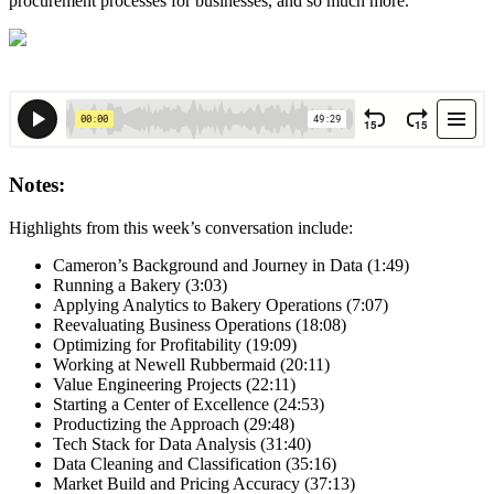
procurement processes for businesses, and so much more.
Notes:
Highlights from this week’s conversation include:
Cameron’s Background and Journey in Data (1:49)
Running a Bakery (3:03)
Applying Analytics to Bakery Operations (7:07)
Reevaluating Business Operations (18:08)
Optimizing for Profitability (19:09)
Working at Newell Rubbermaid (20:11)
Value Engineering Projects (22:11)
Starting a Center of Excellence (24:53)
Productizing the Approach (29:48)
Tech Stack for Data Analysis (31:40)
Data Cleaning and Classification (35:16)
Market Build and Pricing Accuracy (37:13)