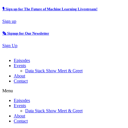
🎙 Sign up for The Future of Machine Learning Livestream!
Sign up
🗞️ Signup for Our Newsletter
Sign Up
Episodes
Events
Data Stack Show Meet & Greet
About
Contact
Menu
Episodes
Events
Data Stack Show Meet & Greet
About
Contact