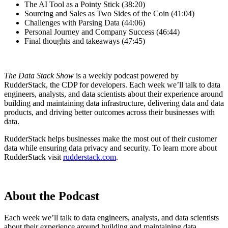
The AI Tool as a Pointy Stick (38:20)
Sourcing and Sales as Two Sides of the Coin (41:04)
Challenges with Parsing Data (44:06)
Personal Journey and Company Success (46:44)
Final thoughts and takeaways (47:45)
The Data Stack Show
is a weekly podcast powered by
RudderStack, the CDP for developers. Each week we’ll talk to data
engineers, analysts, and data scientists about their experience around
building and maintaining data infrastructure, delivering data and data
products, and driving better outcomes across their businesses with
data.
RudderStack helps businesses make the most out of their customer
data while ensuring data privacy and security. To learn more about
RudderStack visit
rudderstack.com
.
About the Podcast
Each week we’ll talk to data engineers, analysts, and data scientists
about their experience around building and maintaining data