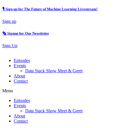
🎙 Sign up for The Future of Machine Learning Livestream!
Sign up
🗞️ Signup for Our Newsletter
Sign Up
Episodes
Events
Data Stack Show Meet & Greet
About
Contact
Menu
Episodes
Events
Data Stack Show Meet & Greet
About
Contact