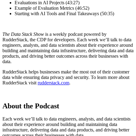
Evaluations in AI Projects (43:27)
Example of Evaluation Metrics (46:52)
Starting with AI Tools and Final Takeaways (50:35)
The Data Stack Show
is a weekly podcast powered by
RudderStack, the CDP for developers. Each week we’ll talk to data
engineers, analysts, and data scientists about their experience around
building and maintaining data infrastructure, delivering data and data
products, and driving better outcomes across their businesses with
data.
RudderStack helps businesses make the most out of their customer
data while ensuring data privacy and security. To learn more about
RudderStack visit
rudderstack.com
.
About the Podcast
Each week we’ll talk to data engineers, analysts, and data scientists
about their experience around building and maintaining data
infrastructure, delivering data and data products, and driving better
outcomes across their businesses with data.