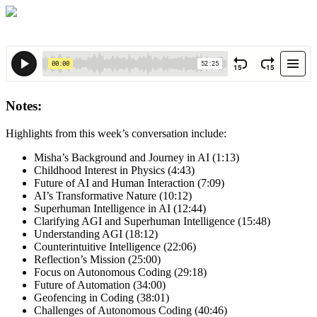
Notes:
Highlights from this week’s conversation include:
Misha’s Background and Journey in AI (1:13)
Childhood Interest in Physics (4:43)
Future of AI and Human Interaction (7:09)
AI’s Transformative Nature (10:12)
Superhuman Intelligence in AI (12:44)
Clarifying AGI and Superhuman Intelligence (15:48)
Understanding AGI (18:12)
Counterintuitive Intelligence (22:06)
Reflection’s Mission (25:00)
Focus on Autonomous Coding (29:18)
Future of Automation (34:00)
Geofencing in Coding (38:01)
Challenges of Autonomous Coding (40:46)