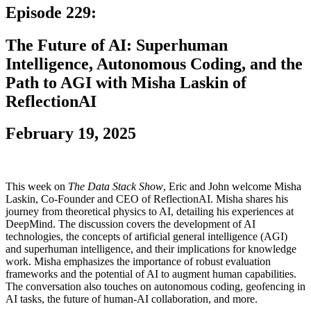
Episode 229:
The Future of AI: Superhuman
Intelligence, Autonomous Coding, and the
Path to AGI with Misha Laskin of
ReflectionAI
February 19, 2025
This week on
The Data Stack Show
, Eric and John welcome Misha
Laskin, Co-Founder and CEO of ReflectionAI. Misha shares his
journey from theoretical physics to AI, detailing his experiences at
DeepMind. The discussion covers the development of AI
technologies, the concepts of artificial general intelligence (AGI)
and superhuman intelligence, and their implications for knowledge
work. Misha emphasizes the importance of robust evaluation
frameworks and the potential of AI to augment human capabilities.
The conversation also touches on autonomous coding, geofencing in
AI tasks, the future of human-AI collaboration, and more.