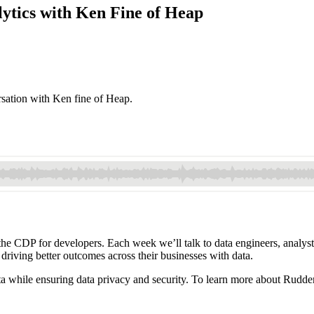
ytics with Ken Fine of Heap
rsation with Ken fine of Heap.
 CDP for developers. Each week we’ll talk to data engineers, analysts,
 driving better outcomes across their businesses with data.
a while ensuring data privacy and security. To learn more about Rudde