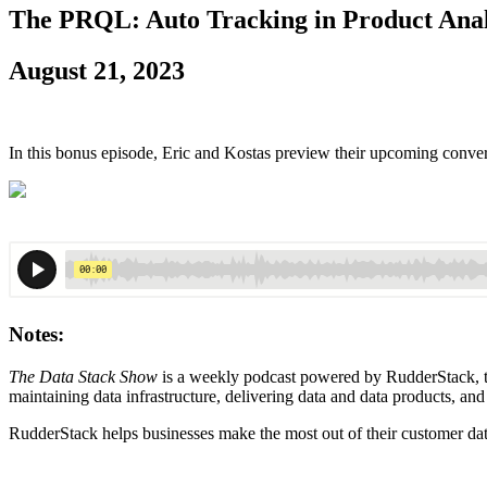
The PRQL: Auto Tracking in Product Anal
August 21, 2023
In this bonus episode, Eric and Kostas preview their upcoming conve
Notes:
The Data Stack Show
is a weekly podcast powered by RudderStack, the
maintaining data infrastructure, delivering data and data products, and
RudderStack helps businesses make the most out of their customer dat