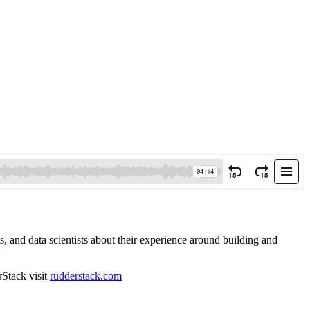
 and data scientists about their experience around building and
rStack visit
rudderstack.com