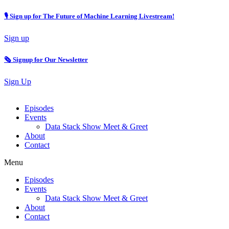
🎙 Sign up for The Future of Machine Learning Livestream!
Sign up
🗞️ Signup for Our Newsletter
Sign Up
Episodes
Events
Data Stack Show Meet & Greet
About
Contact
Menu
Episodes
Events
Data Stack Show Meet & Greet
About
Contact