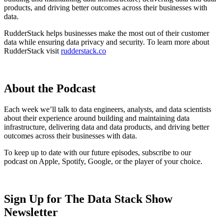
products, and driving better outcomes across their businesses with
data.
RudderStack helps businesses make the most out of their customer
data while ensuring data privacy and security. To learn more about
RudderStack visit
rudderstack.co
About the Podcast
Each week we’ll talk to data engineers, analysts, and data scientists
about their experience around building and maintaining data
infrastructure, delivering data and data products, and driving better
outcomes across their businesses with data.
To keep up to date with our future episodes, subscribe to our
podcast on Apple, Spotify, Google, or the player of your choice.
Sign Up for The Data Stack Show
Newsletter