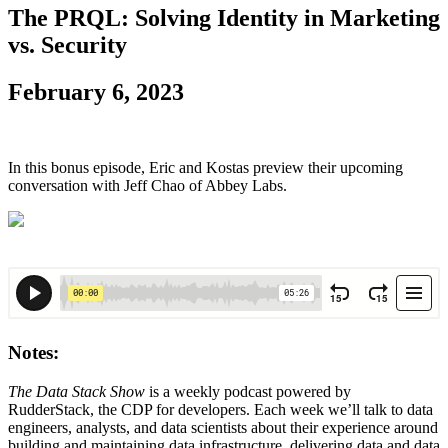
The PRQL: Solving Identity in Marketing
vs. Security
February 6, 2023
In this bonus episode, Eric and Kostas preview their upcoming
conversation with Jeff Chao of Abbey Labs.
Notes:
The Data Stack Show
is a weekly podcast powered by
RudderStack, the CDP for developers. Each week we’ll talk to data
engineers, analysts, and data scientists about their experience around
building and maintaining data infrastructure, delivering data and data