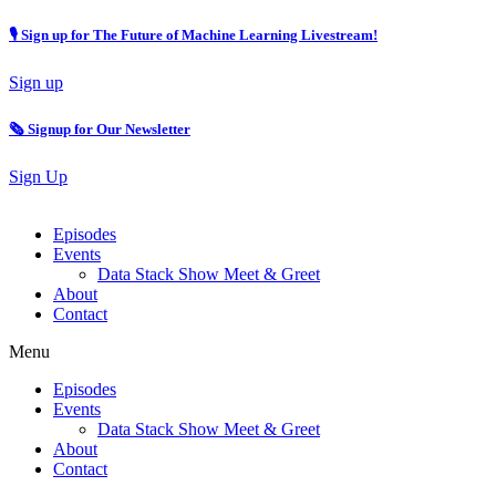
🎙 Sign up for The Future of Machine Learning Livestream!
Sign up
🗞️ Signup for Our Newsletter
Sign Up
Episodes
Events
Data Stack Show Meet & Greet
About
Contact
Menu
Episodes
Events
Data Stack Show Meet & Greet
About
Contact