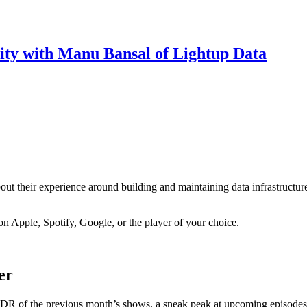
ity with Manu Bansal of Lightup Data
about their experience around building and maintaining data infrastructur
on Apple, Spotify, Google, or the player of your choice.
er
R of the previous month’s shows, a sneak peak at upcoming episodes, 