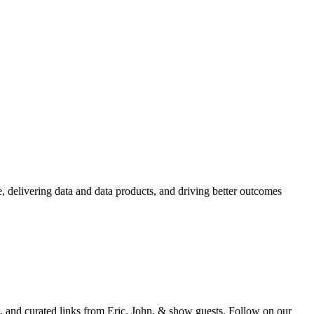
e, delivering data and data products, and driving better outcomes
and curated links from Eric, John, & show guests. Follow on our