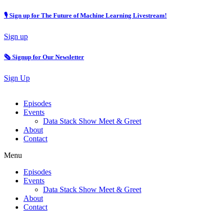
🎙 Sign up for The Future of Machine Learning Livestream!
Sign up
🗞️ Signup for Our Newsletter
Sign Up
Episodes
Events
Data Stack Show Meet & Greet
About
Contact
Menu
Episodes
Events
Data Stack Show Meet & Greet
About
Contact