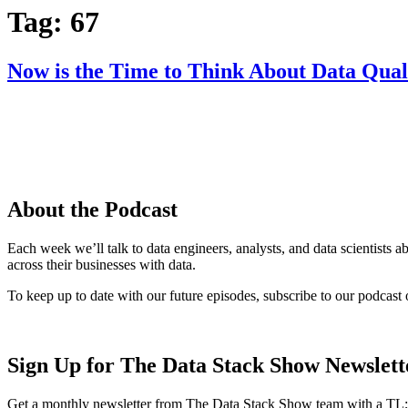
Tag:
67
Now is the Time to Think About Data Qual
About the Podcast
Each week we’ll talk to data engineers, analysts, and data scientists 
across their businesses with data.
To keep up to date with our future episodes, subscribe to our podcast 
Sign Up for The Data Stack Show Newslett
Get a monthly newsletter from The Data Stack Show team with a TL;D